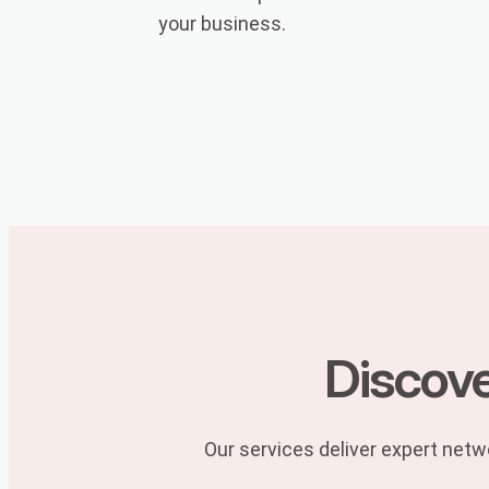
your business.
Discove
Our services deliver expert netwo