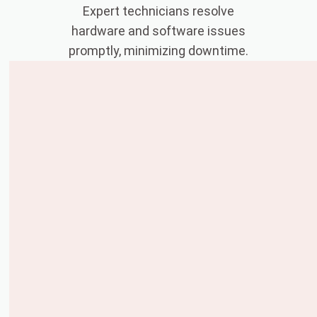
Expert technicians resolve
hardware and software issues
promptly, minimizing downtime.