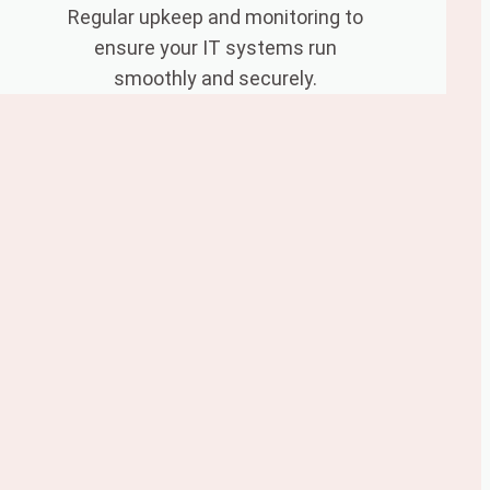
Regular upkeep and monitoring to
ensure your IT systems run
smoothly and securely.