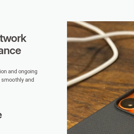
twork
ance
ion and ongoing
g smoothly and
e