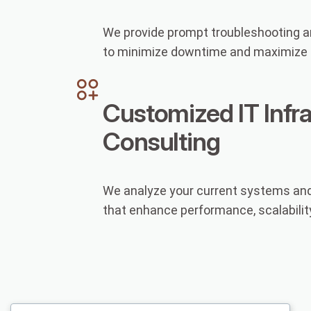
We provide prompt troubleshooting an
to minimize downtime and maximize p
Customized IT Infr
Consulting
We analyze your current systems and
that enhance performance, scalability