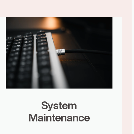
System
Maintenance