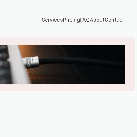
Services
Pricing
FAQ
About
Contact