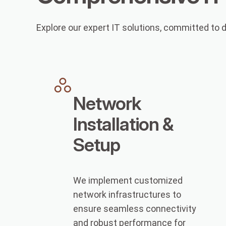
Explore our expert IT solutions, committed to d
Network
Installation &
Setup
We implement customized
network infrastructures to
ensure seamless connectivity
and robust performance for