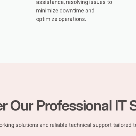
assistance, resolving issues to
minimize downtime and
optimize operations.
r Our Professional IT 
rking solutions and reliable technical support tailored 