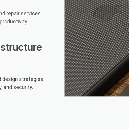
d repair services
roductivity.
astructure
 design strategies
, and security.