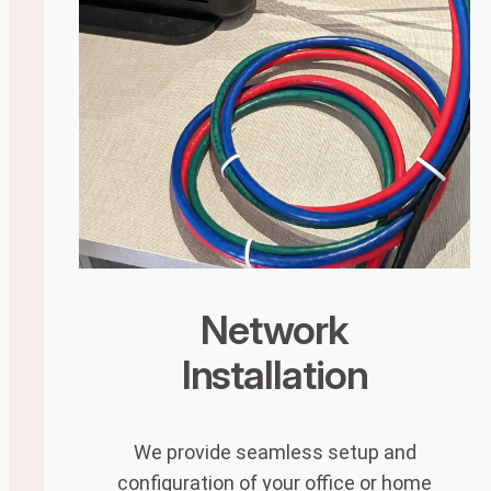
Network
Installation
We provide seamless setup and
configuration of your office or home