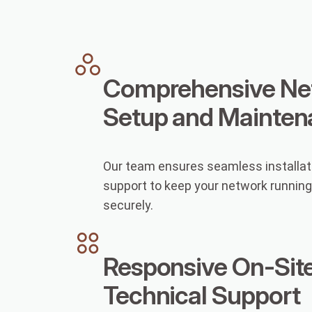
Comprehensive Ne
Setup and Mainten
Our team ensures seamless installat
support to keep your network runnin
securely.
Responsive On-Sit
Technical Support