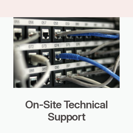
On-Site Technical
Support