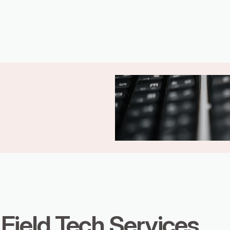
Field Tech Services