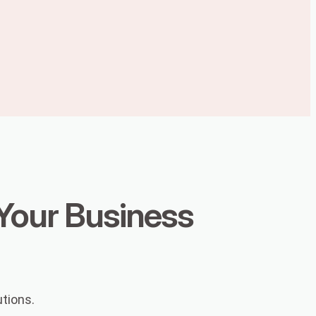
 Your Business
utions.