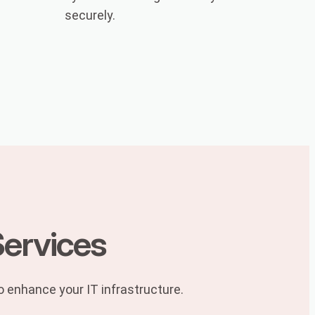
securely.
Services
to enhance your IT infrastructure.