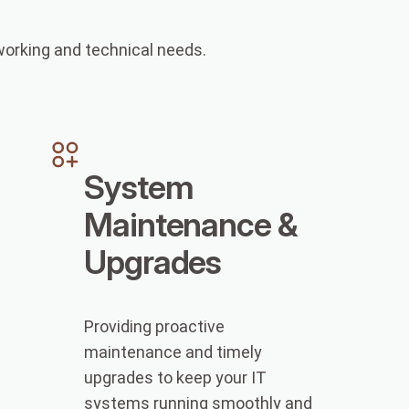
tworking and technical needs.
System
Maintenance &
Upgrades
Providing proactive
maintenance and timely
upgrades to keep your IT
systems running smoothly and