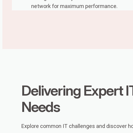
network for maximum performance.
Delivering Expert I
Needs
Explore common IT challenges and discover how 