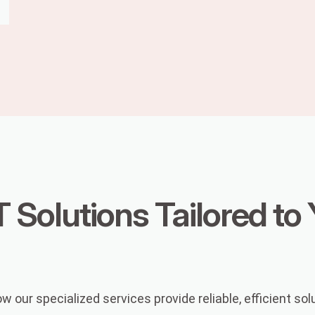
T Solutions Tailored to
our specialized services provide reliable, efficient sol