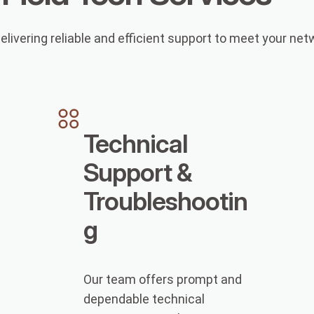
elivering reliable and efficient support to meet your ne
Technical
Support &
Troubleshootin
g
Our team offers prompt and
dependable technical